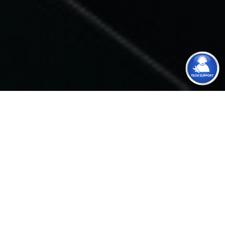
About Us
Zinix was founded in 2004 as a consulting, integration
and support IT service provider. We have successfully
helped many small to medium size business around the