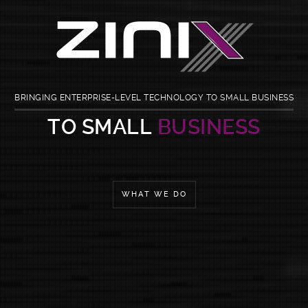
BRINGING ENTERPRISE-LEVEL TECHNOLOGY TO SMALL BUSINESS
I.T. MADE
SIMPLE
WHAT WE DO